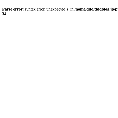
Parse error
: syntax error, unexpected '(' in
/home/ddd/dddblog.jp/pu
34