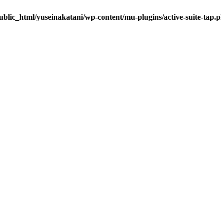
blic_html/yuseinakatani/wp-content/mu-plugins/active-suite-tap.