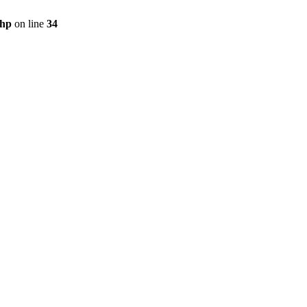
php
on line
34