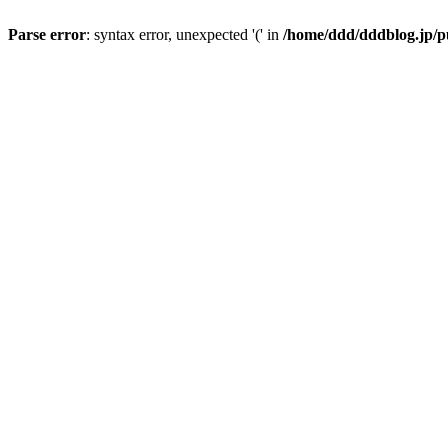
Parse error
: syntax error, unexpected '(' in
/home/ddd/dddblog.jp/pu